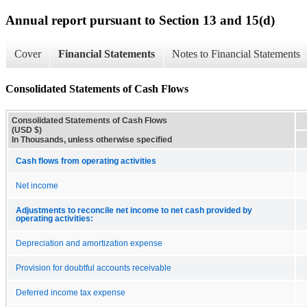
Annual report pursuant to Section 13 and 15(d)
Cover
Financial Statements
Notes to Financial Statements
Consolidated Statements of Cash Flows
Consolidated Statements of Cash Flows
(USD $)
In Thousands, unless otherwise specified
Cash flows from operating activities
Net income
Adjustments to reconcile net income to net cash provided by
operating activities:
Depreciation and amortization expense
Provision for doubtful accounts receivable
Deferred income tax expense