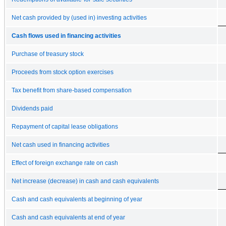
Net cash provided by (used in) investing activities
Cash flows used in financing activities
Purchase of treasury stock
Proceeds from stock option exercises
Tax benefit from share-based compensation
Dividends paid
Repayment of capital lease obligations
Net cash used in financing activities
Effect of foreign exchange rate on cash
Net increase (decrease) in cash and cash equivalents
Cash and cash equivalents at beginning of year
Cash and cash equivalents at end of year