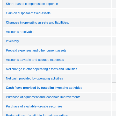
Share-based compensation expense
Gain on disposal of fixed assets
Changes in operating assets and liabilities:
Accounts receivable
Inventory
Prepaid expenses and other current assets
Accounts payable and accrued expenses
Net change in other operating assets and liabilities
Net cash provided by operating activities
Cash flows provided by (used in) investing activities
Purchase of equipment and leasehold improvements
Purchase of available-for-sale securities
Redemptions of available-for-sale securities