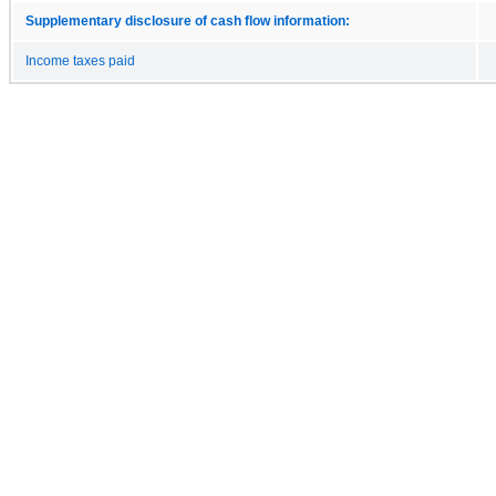
Supplementary disclosure of cash flow information:
Income taxes paid