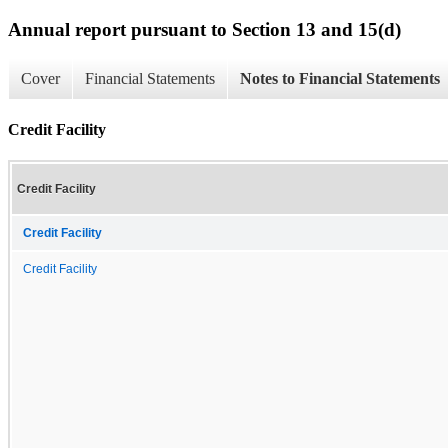
Annual report pursuant to Section 13 and 15(d)
Cover
Financial Statements
Notes to Financial Statements
Credit Facility
Credit Facility
Credit Facility
Credit Facility