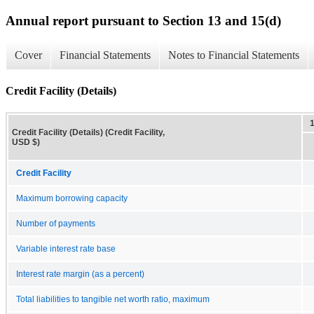
Annual report pursuant to Section 13 and 15(d)
Cover
Financial Statements
Notes to Financial Statements
Credit Facility (Details)
Credit Facility (Details) (Credit Facility,
USD $)
Credit Facility
Maximum borrowing capacity
Number of payments
Variable interest rate base
Interest rate margin (as a percent)
Total liabilities to tangible net worth ratio, maximum