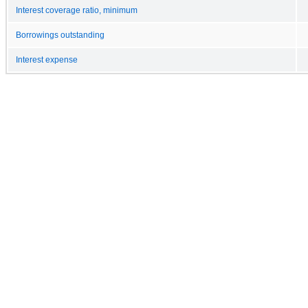
Interest coverage ratio, minimum
Borrowings outstanding
Interest expense