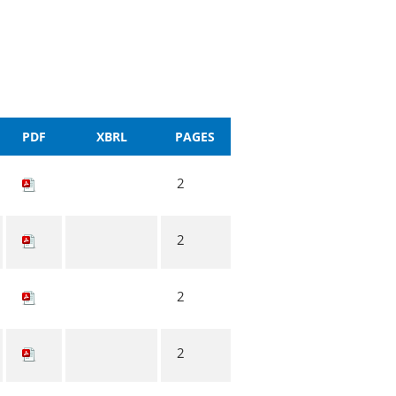
PDF
XBRL
PAGES
2
2
2
2