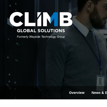
Overview
News & E