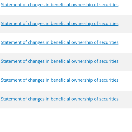
Statement of changes in beneficial ownership of securities
Statement of changes in beneficial ownership of securities
Statement of changes in beneficial ownership of securities
Statement of changes in beneficial ownership of securities
Statement of changes in beneficial ownership of securities
Statement of changes in beneficial ownership of securities