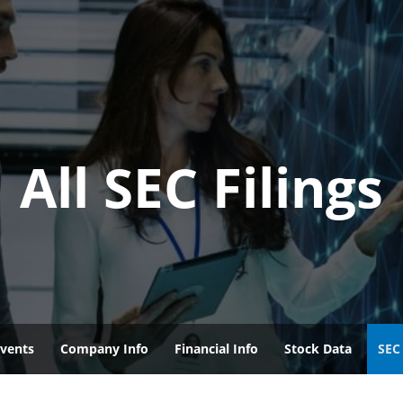
All SEC Filings
vents
Company Info
Financial Info
Stock Data
SEC 