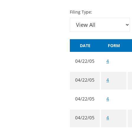
Filing Type:
DATE
FORM
04/22/05
4
04/22/05
4
04/22/05
4
04/22/05
4