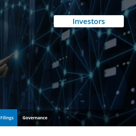
Investors
Filings
Governance