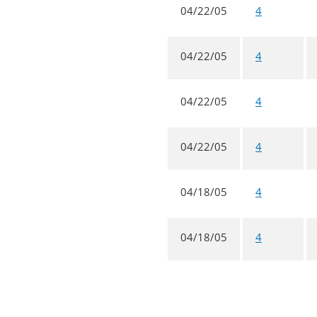
04/22/05
4
04/22/05
4
04/22/05
4
04/22/05
4
04/18/05
4
04/18/05
4