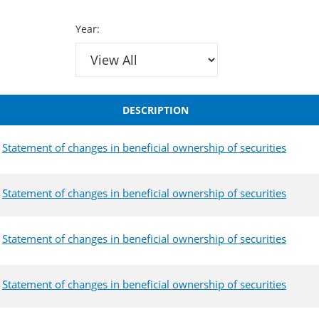
Year:
DESCRIPTION
Statement of changes in beneficial ownership of securities
Statement of changes in beneficial ownership of securities
Statement of changes in beneficial ownership of securities
Statement of changes in beneficial ownership of securities