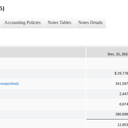
5]
Accounting Policies
Notes Tables
Notes Details
Dec. 31, 20
$ 29,77
 respectively
341,59
2,44
6,87
380,69
12,85