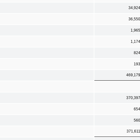
34,92
36,55
1,96
1,17
82
19
469,17
370,39
65
56
371,61