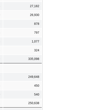
4
27,182
0
26,930
5
878
4
797
4
1,077
3
324
9
335,098
7
249,648
4
450
0
540
1
250,638