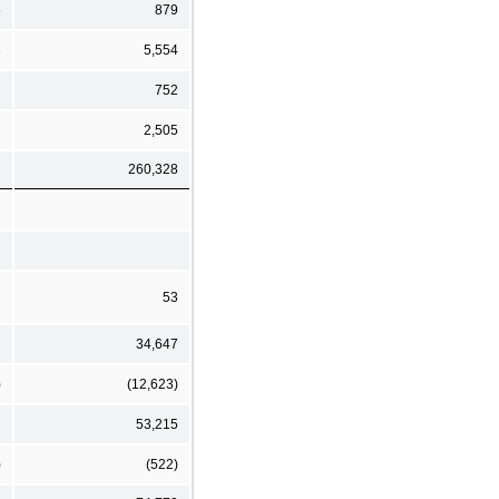
5
879
3
5,554
1
752
1
2,505
1
260,328
3
53
7
34,647
)
(12,623)
7
53,215
)
(522)