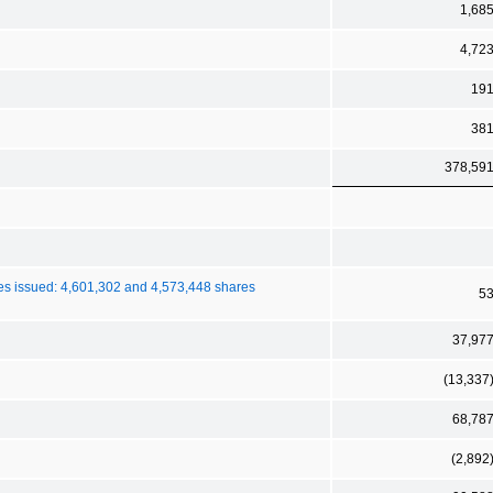
1,68
4,72
19
38
378,59
es issued: 4,601,302 and 4,573,448 shares
5
37,97
(13,337
68,78
(2,892