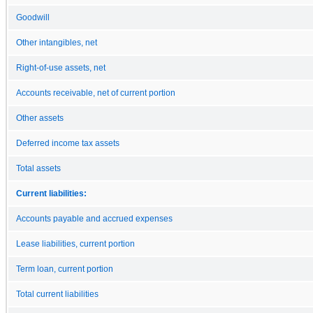
Goodwill
Other intangibles, net
Right-of-use assets, net
Accounts receivable, net of current portion
Other assets
Deferred income tax assets
Total assets
Current liabilities:
Accounts payable and accrued expenses
Lease liabilities, current portion
Term loan, current portion
Total current liabilities