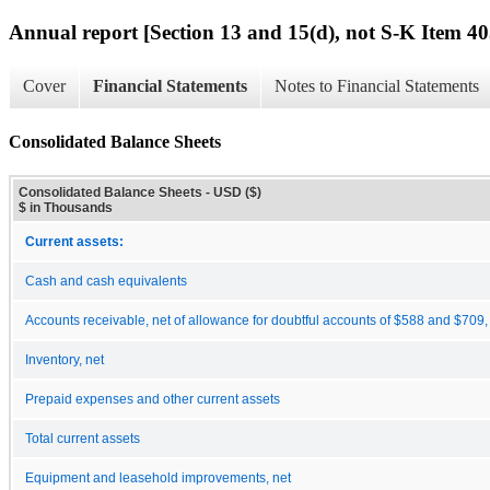
Annual report [Section 13 and 15(d), not S-K Item 40
Cover
Financial Statements
Notes to Financial Statements
Consolidated Balance Sheets
Consolidated Balance Sheets - USD ($)
$ in Thousands
Current assets:
Cash and cash equivalents
Accounts receivable, net of allowance for doubtful accounts of $588 and $709,
Inventory, net
Prepaid expenses and other current assets
Total current assets
Equipment and leasehold improvements, net