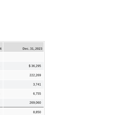
24
Dec. 31, 2023
8
$ 36,295
7
222,269
7
3,741
4
6,755
6
269,060
3
8,850