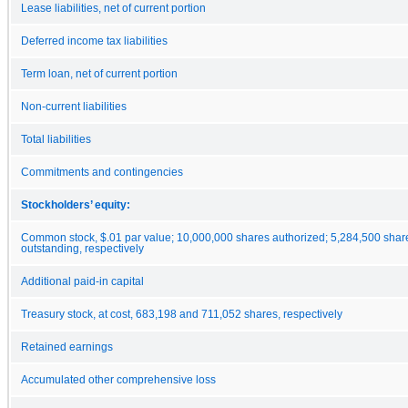
Lease liabilities, net of current portion
Deferred income tax liabilities
Term loan, net of current portion
Non-current liabilities
Total liabilities
Commitments and contingencies
Stockholders’ equity:
Common stock, $.01 par value; 10,000,000 shares authorized; 5,284,500 shar
outstanding, respectively
Additional paid-in capital
Treasury stock, at cost, 683,198 and 711,052 shares, respectively
Retained earnings
Accumulated other comprehensive loss