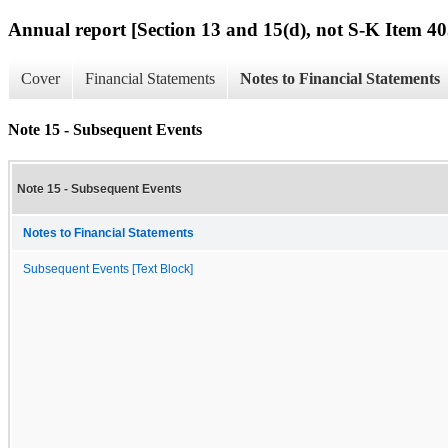
Annual report [Section 13 and 15(d), not S-K Item 40
Cover
Financial Statements
Notes to Financial Statements
Note 15 - Subsequent Events
Note 15 - Subsequent Events
Notes to Financial Statements
Subsequent Events [Text Block]