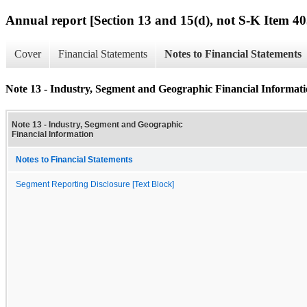
Annual report [Section 13 and 15(d), not S-K Item 40
Cover
Financial Statements
Notes to Financial Statements
Note 13 - Industry, Segment and Geographic Financial Informat
Note 13 - Industry, Segment and Geographic
Financial Information
Notes to Financial Statements
Segment Reporting Disclosure [Text Block]