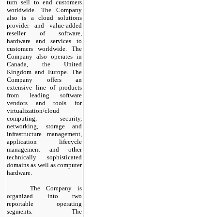
turn sell to end customers
worldwide. The Company
also is a cloud solutions
provider and value-added
reseller of software,
hardware and services to
customers worldwide. The
Company also operates in
Canada, the United
Kingdom and Europe. The
Company offers an
extensive line of products
from leading software
vendors and tools for
virtualization/cloud
computing, security,
networking, storage and
infrastructure management,
application lifecycle
management and other
technically sophisticated
domains as well as computer
hardware.
​
The Company is
organized into
two
reportable operating
segments. The