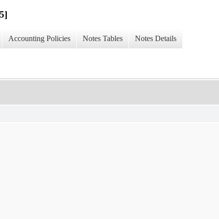
5]
Accounting Policies
Notes Tables
Notes Details