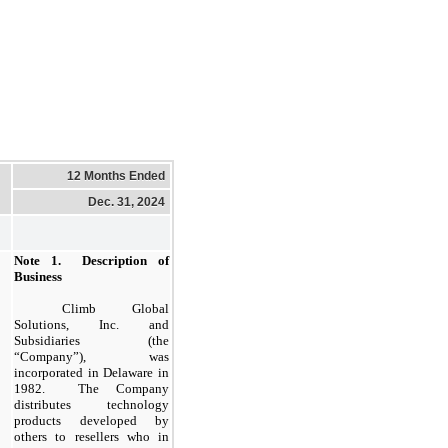
12 Months Ended
Dec. 31, 2024
Note
1.
Description of
Business
​
Climb Global
Solutions, Inc. and
Subsidiaries (the
“Company”), was
incorporated in Delaware in
1982.
The Company
distributes technology
products developed by
others to resellers who in