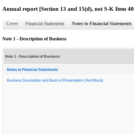
Annual report [Section 13 and 15(d), not S-K Item 40
Cover
Financial Statements
Notes to Financial Statements
Note 1 - Description of Business
Note 1 - Description of Business
Notes to Financial Statements
Business Description and Basis of Presentation [Text Block]