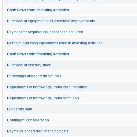
Cash flows from investing activities
Purchase of equipment and leasehold improvements
Payment for acquisitions, net of cash acquired
Net cash and cash equivalents used in investing activities
Cash flows from financing activities
Purchase of treasury stock
Borrowings under credit facilities
Repayments of borrowings under credit facilities
Repayments of borrowings under term loan
Dividends paid
Contingent consideration
Payments of deferred financing costs