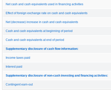
Net cash and cash equivalents used in financing activities
Effect of foreign exchange rate on cash and cash equivalents
Net (decrease) increase in cash and cash equivalents
Cash and cash equivalents at beginning of period
Cash and cash equivalents at end of period
Supplementary disclosure of cash flow information:
Income taxes paid
Interest paid
Supplementary disclosure of non-cash investing and financing activities:
Contingent earn-out