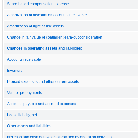
Share-based compensation expense
Amortization of discount on accounts receivable
Amortization of right-of-use assets
Change in fair value of contingent earn-out consideration
Changes in operating assets and liabilities:
Accounts receivable
Inventory
Prepaid expenses and other current assets
Vendor prepayments
Accounts payable and accrued expenses
Lease liability, net
Other assets and liabilities
Net cash and cash equivalents provided by operating activities