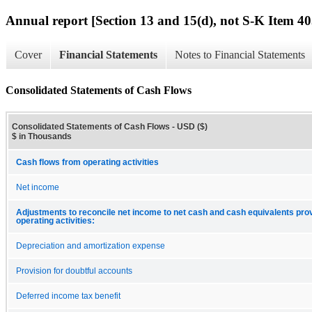
Annual report [Section 13 and 15(d), not S-K Item 40
Cover
Financial Statements
Notes to Financial Statements
Consolidated Statements of Cash Flows
Consolidated Statements of Cash Flows - USD ($)
$ in Thousands
Cash flows from operating activities
Net income
Adjustments to reconcile net income to net cash and cash equivalents pro
operating activities:
Depreciation and amortization expense
Provision for doubtful accounts
Deferred income tax benefit