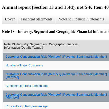
Annual report [Section 13 and 15(d), not S-K Item 40
Cover
Financial Statements
Notes to Financial Statements
Note 13 - Industry, Segment and Geographic Financial Informatio
Note 13 - Industry, Segment and Geographic Financial
Information (Details Textual)
Customer Concentration Risk [Member] | Revenue Benchmark [Member]
Number of Major Customers
Customer Concentration Risk [Member] | Revenue Benchmark [Member] 
[Member]
Concentration Risk, Percentage
Customer Concentration Risk [Member] | Revenue Benchmark [Member] |
[Member]
Concentration Risk, Percentage