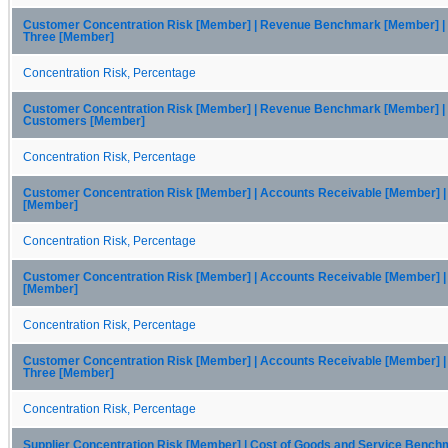
Customer Concentration Risk [Member] | Revenue Benchmark [Member] |
Three [Member]
Concentration Risk, Percentage
Customer Concentration Risk [Member] | Revenue Benchmark [Member] | 
Customers [Member]
Concentration Risk, Percentage
Customer Concentration Risk [Member] | Accounts Receivable [Member] 
[Member]
Concentration Risk, Percentage
Customer Concentration Risk [Member] | Accounts Receivable [Member] 
[Member]
Concentration Risk, Percentage
Customer Concentration Risk [Member] | Accounts Receivable [Member] 
Three [Member]
Concentration Risk, Percentage
Supplier Concentration Risk [Member] | Cost of Goods and Service Benc