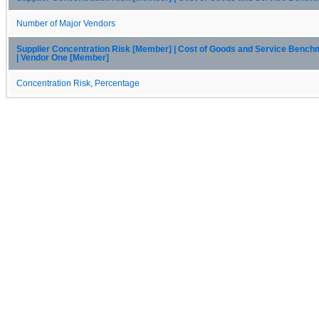
Number of Major Vendors
Supplier Concentration Risk [Member] | Cost of Goods and Service Benc
| Vendor One [Member]
Concentration Risk, Percentage