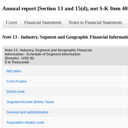
Annual report [Section 13 and 15(d), not S-K Item 40
Cover
Financial Statements
Notes to Financial Statements
Note 13 - Industry, Segment and Geographic Financial Informatio
Note 13 - Industry, Segment and Geographic Financial
Information - Schedule of Segment Information
(Details) - USD ($)
$ in Thousands
Net sales
Cost of sales
Direct costs
Segment Income Before Taxes
General and administrative
Acquisition related costs