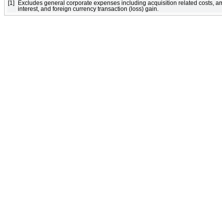
[1]
Excludes general corporate expenses including acquisition related costs, a
interest, and foreign currency transaction (loss) gain.