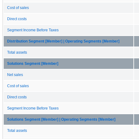
Cost of sales
Direct costs
Segment Income Before Taxes
Distribution Segment [Member] | Operating Segments [Member]
Total assets
Solutions Segment [Member]
Net sales
Cost of sales
Direct costs
Segment Income Before Taxes
Solutions Segment [Member] | Operating Segments [Member]
Total assets