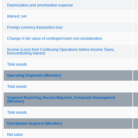
Depreciation and amortization expense
Interest, net
Foreign currency transaction loss
Change in fair value of contingent earn-out consideration
Income (Loss) from Continuing Operations before Income Taxes,
Noncontrolling Interest
Total assets
Operating Segments [Member]
Total assets
Segment Reporting, Reconciling Item, Corporate Nonsegment
[Member]
Total assets
Distribution Segment [Member]
Net sales