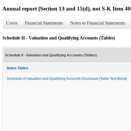
Annual report [Section 13 and 15(d), not S-K Item 40
Cover
Financial Statements
Notes to Financial Statements
Schedule II - Valuation and Qualifying Accounts (Tables)
Schedule II - Valuation and Qualifying Accounts (Tables)
Notes Tables
Schedule of Valuation and Qualifying Accounts Disclosure [Table Text Block]