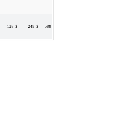
$
128
$
249
$
588