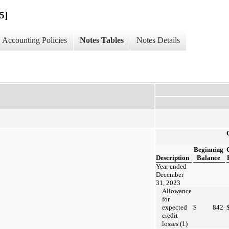
5]
Accounting Policies
Notes Tables
Notes Details
Beginning
Description
Balance
Year ended
December
31, 2023
Allowance
for
expected
$
842
credit
losses (1)