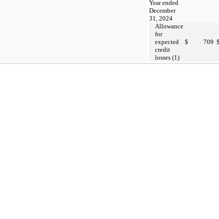
Year ended
December
31, 2024
Allowance
for
expected
$
709
credit
losses (1)