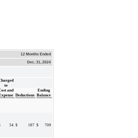
12 Months Ended
Dec. 31, 2024
Charged
to
Cost and
Ending
Expense
Deductions
Balance
$
54
$
187
$
709