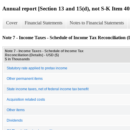
Annual report [Section 13 and 15(d), not S-K Item 40
Cover
Financial Statements
Notes to Financial Statements
Note 7 - Income Taxes - Schedule of Income Tax Reconciliation (D
Note 7 - Income Taxes - Schedule of Income Tax
Reconciliation (Details) - USD ($)
$ in Thousands
Statutory rate applied to pretax income
Other permanent items
State income taxes, net of federal income tax benefit
Acquisition related costs
Other items
Dividends