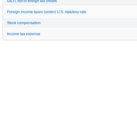
GILTI, net of foreign tax credits
Foreign income taxes (under) U.S. statutory rate
Stock compensation
Income tax expense