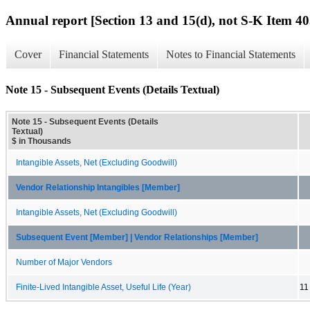
Annual report [Section 13 and 15(d), not S-K Item 40
Cover
Financial Statements
Notes to Financial Statements
Note 15 - Subsequent Events (Details Textual)
Note 15 - Subsequent Events (Details
Textual)
$ in Thousands
Intangible Assets, Net (Excluding Goodwill)
Vendor Relationship Intangibles [Member]
Intangible Assets, Net (Excluding Goodwill)
Subsequent Event [Member] | Vendor Relationships [Member]
Number of Major Vendors
Finite-Lived Intangible Asset, Useful Life (Year)
11