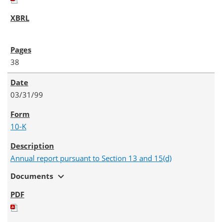
38
03/31/99
10-K
Annual report pursuant to Section 13 and 15(d)
expand_more
Documents