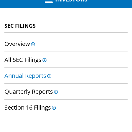
SEC FILINGS
Overview
All SEC Filings
Annual Reports
Quarterly Reports
Section 16 Filings