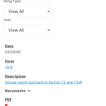
Filing Type:
Year:
03/29/00
10-K
Annual report pursuant to Section 13 and 15(d)
expand_more
Documents