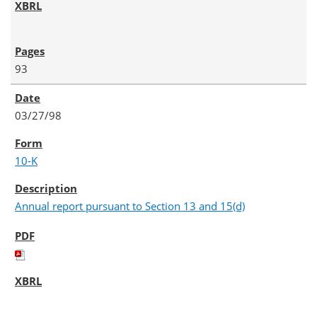
93
03/27/98
10-K
Annual report pursuant to Section 13 and 15(d)