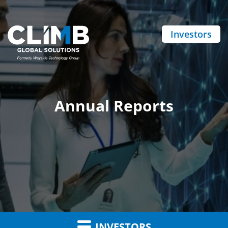
Investors
Annual Reports
INVESTORS