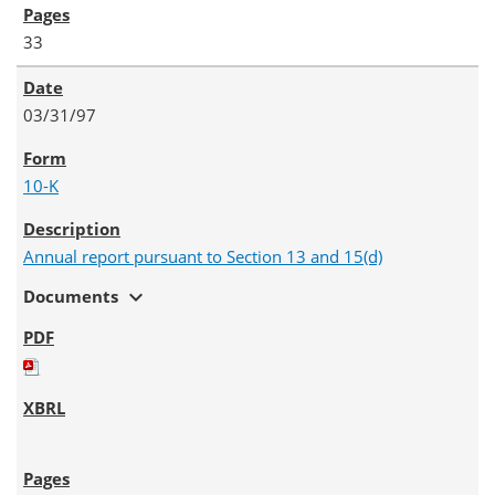
33
03/31/97
10-K
Annual report pursuant to Section 13 and 15(d)
expand_more
Documents