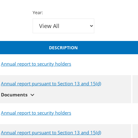
Year:
DESCRIPTION
Annual report to security holders
Annual report pursuant to Section 13 and 15(d)
expand_more
Documents
Annual report to security holders
Annual report pursuant to Section 13 and 15(d)