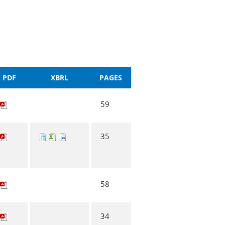
PDF
XBRL
PAGES
59
35
58
34