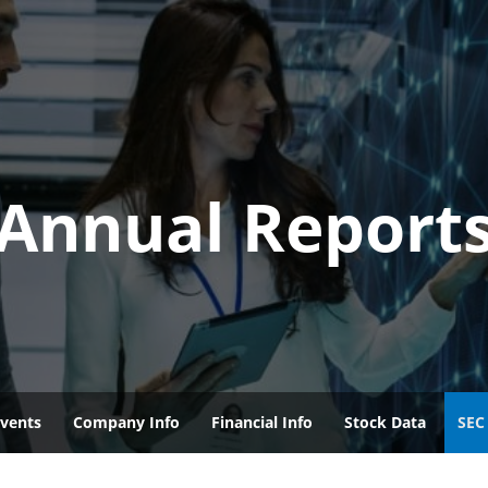
Annual Report
vents
Company Info
Financial Info
Stock Data
SEC 