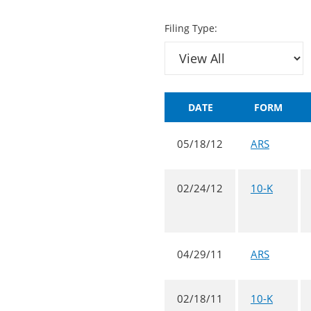
Filing Type:
DATE
FORM
05/18/12
ARS
02/24/12
10-K
04/29/11
ARS
02/18/11
10-K