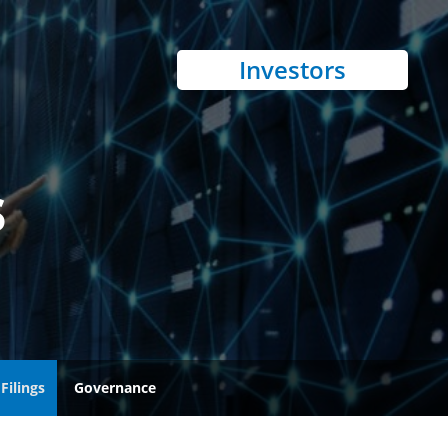
Investors
s
Filings
Governance