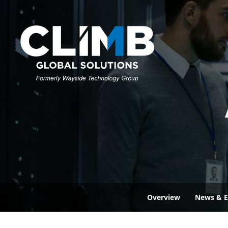
Overview
News & E