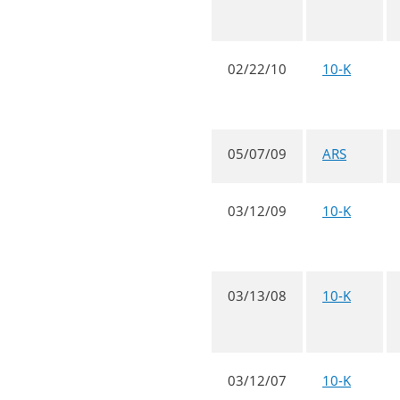
02/22/10
10-K
05/07/09
ARS
03/12/09
10-K
03/13/08
10-K
03/12/07
10-K