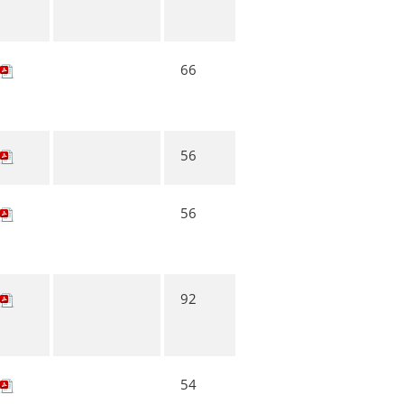
66
56
56
92
54