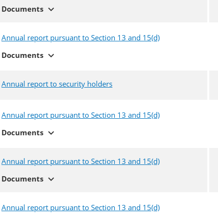
expand_more
Documents
Annual report pursuant to Section 13 and 15(d)
expand_more
Documents
Annual report to security holders
Annual report pursuant to Section 13 and 15(d)
expand_more
Documents
Annual report pursuant to Section 13 and 15(d)
expand_more
Documents
Annual report pursuant to Section 13 and 15(d)