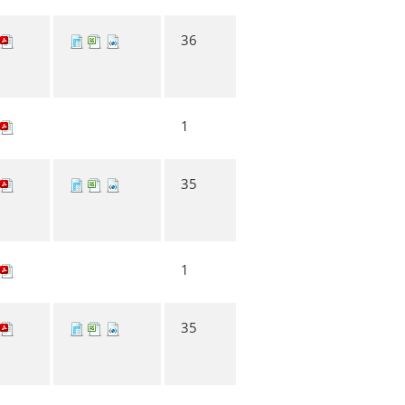
36
1
35
1
35