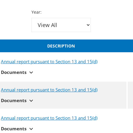
Year:
DESCRIPTION
Annual report pursuant to Section 13 and 15(d)
expand_more
Documents
Annual report pursuant to Section 13 and 15(d)
expand_more
Documents
Annual report pursuant to Section 13 and 15(d)
expand_more
Documents