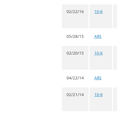
02/22/16
10-K
05/28/15
ARS
02/20/15
10-K
04/22/14
ARS
02/21/14
10-K