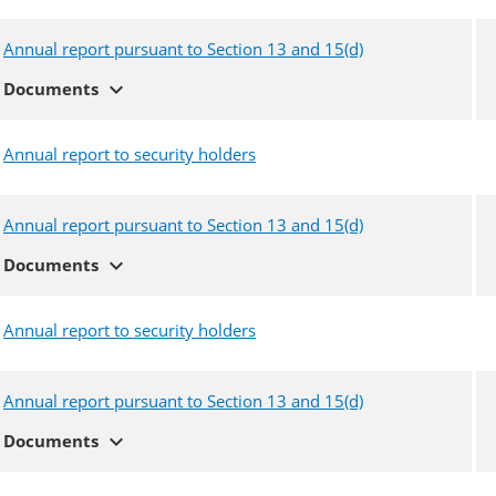
Annual report pursuant to Section 13 and 15(d)
expand_more
Documents
Annual report to security holders
Annual report pursuant to Section 13 and 15(d)
expand_more
Documents
Annual report to security holders
Annual report pursuant to Section 13 and 15(d)
expand_more
Documents