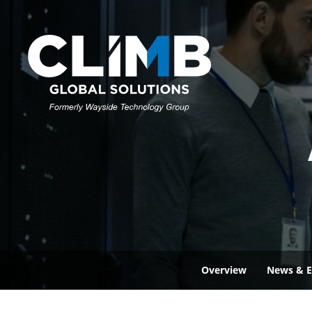
Overview
News & E