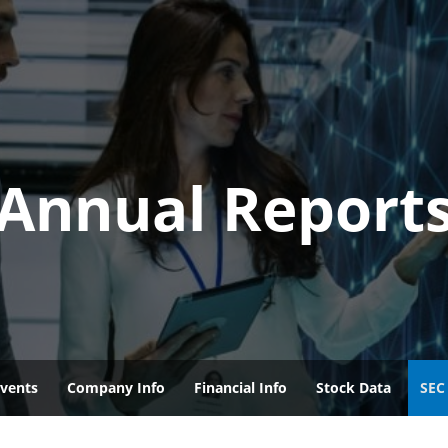
Annual Report
vents
Company Info
Financial Info
Stock Data
SEC 