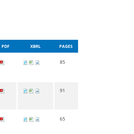
PDF
XBRL
PAGES
85
91
65