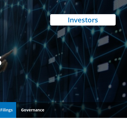
Investors
s
Filings
Governance