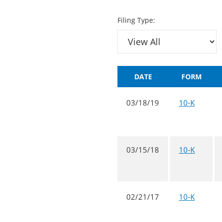
Filing Type:
DATE
FORM
03/18/19
10-K
03/15/18
10-K
02/21/17
10-K