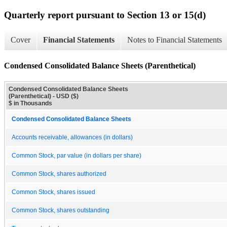
Quarterly report pursuant to Section 13 or 15(d)
Cover
Financial Statements
Notes to Financial Statements
Condensed Consolidated Balance Sheets (Parenthetical)
Condensed Consolidated Balance Sheets
(Parenthetical) - USD ($)
$ in Thousands
Condensed Consolidated Balance Sheets
Accounts receivable, allowances (in dollars)
Common Stock, par value (in dollars per share)
Common Stock, shares authorized
Common Stock, shares issued
Common Stock, shares outstanding