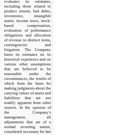
evaluates its estimates,
including those related to
product returns, bad debts,
inventories, intangible
assets, income taxes, stock-
based compensation,
evaluation of performance
obligations and allocation
of revenue to distinct items,
contingencies and
litigation. The Company
bases its estimates on its
historical experience and on
various other assumptions
that are believed to be
reasonable under the
circumstances, the results of
which form the basis for
making judgments about the
carrying values of assets and
liabilities that are not
readily apparent from other
sources. In the opinion of
the Company’s
management, all
adjustments that are of a
normal recurring nature,
considered necessary for fair