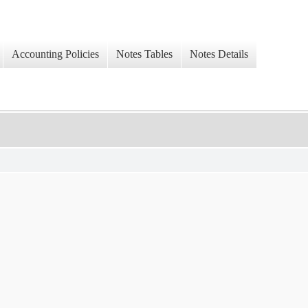
Accounting Policies
Notes Tables
Notes Details