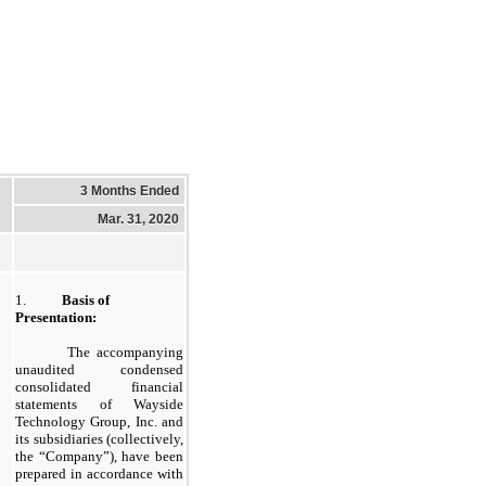
3 Months Ended
Mar. 31, 2020
1.
Basis of
Presentation:
The accompanying
unaudited condensed
consolidated financial
statements of Wayside
Technology Group, Inc. and
its subsidiaries (collectively,
the “Company”), have been
prepared in accordance with