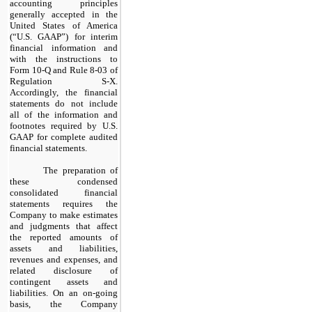
accounting principles
generally accepted in the
United States of America
(“U.S. GAAP”) for interim
financial information and
with the instructions to
Form 10-Q and Rule 8-03 of
Regulation S-X.
Accordingly, the financial
statements do not include
all of the information and
footnotes required by U.S.
GAAP for complete audited
financial statements.
The preparation of
these condensed
consolidated financial
statements requires the
Company to make estimates
and judgments that affect
the reported amounts of
assets and liabilities,
revenues and expenses, and
related disclosure of
contingent assets and
liabilities. On an on-going
basis, the Company