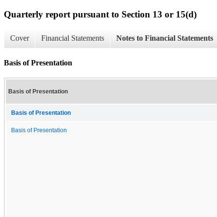
Quarterly report pursuant to Section 13 or 15(d)
Cover
Financial Statements
Notes to Financial Statements
Basis of Presentation
Basis of Presentation
Basis of Presentation
Basis of Presentation