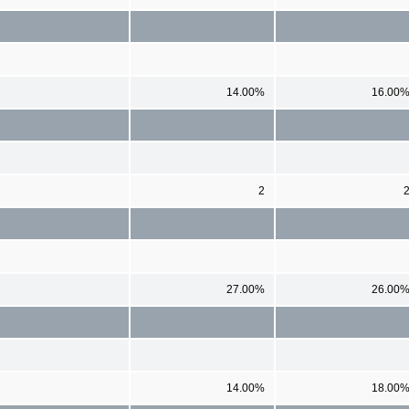
14.00%
16.00
2
27.00%
26.00
14.00%
18.00