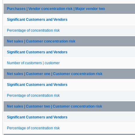
Purchases | Vendor concentration risk | Major vendor two
Significant Customers and Vendors
Percentage of concentration risk
Net sales | Customer concentration risk
Significant Customers and Vendors
Number of customers | customer
Net sales | Customer one | Customer concentration risk
Significant Customers and Vendors
Percentage of concentration risk
Net sales | Customer two | Customer concentration risk
Significant Customers and Vendors
Percentage of concentration risk