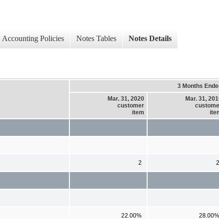
Accounting Policies
Notes Tables
Notes Details
3 Months Ende
Mar. 31, 2020
Mar. 31, 20
customer
custome
item
ite
2
22.00%
28.00