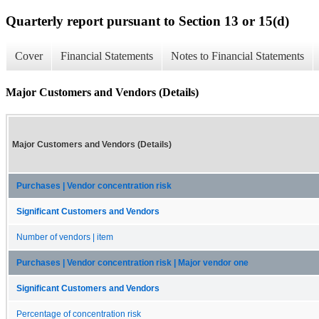
Quarterly report pursuant to Section 13 or 15(d)
Cover
Financial Statements
Notes to Financial Statements
Major Customers and Vendors (Details)
Major Customers and Vendors (Details)
Purchases | Vendor concentration risk
Significant Customers and Vendors
Number of vendors | item
Purchases | Vendor concentration risk | Major vendor one
Significant Customers and Vendors
Percentage of concentration risk