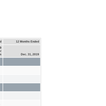
d
12 Months Ended
19
r
m
Dec. 31, 2019
2
%