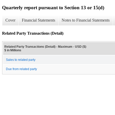
Quarterly report pursuant to Section 13 or 15(d)
Cover
Financial Statements
Notes to Financial Statements
Related Party Transactions (Detail)
Related Party Transactions (Detail) - Maximum - USD ($)
$ in Millions
Sales to related party
Due from related party