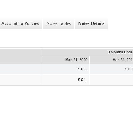
Accounting Policies
Notes Tables
Notes Details
3 Months Ende
Mar. 31, 2020
Mar. 31, 20
$ 0.1
$ 0.
$ 0.1