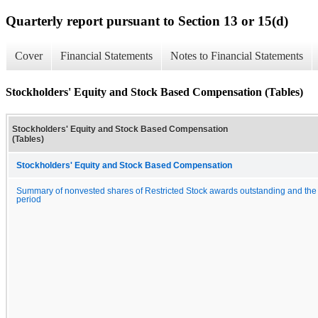
Quarterly report pursuant to Section 13 or 15(d)
Cover
Financial Statements
Notes to Financial Statements
Stockholders' Equity and Stock Based Compensation (Tables)
Stockholders' Equity and Stock Based Compensation
(Tables)
Stockholders' Equity and Stock Based Compensation
Summary of nonvested shares of Restricted Stock awards outstanding and the
period