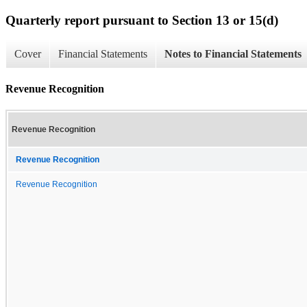
Quarterly report pursuant to Section 13 or 15(d)
Cover
Financial Statements
Notes to Financial Statements
Revenue Recognition
Revenue Recognition
Revenue Recognition
Revenue Recognition