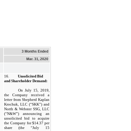
3 Months Ended
Mar. 31, 2020
16.
Unsolicited Bid
and Shareholder Demand:
On July 15, 2019,
the Company received a
letter from Shepherd Kaplan
Krochuk, LLC (“SKK”) and
North & Webster SSG, LLC
(“N&W”) announcing an
unsolicited bid to acquire
the Company for $14.37 per
share (the “July 15