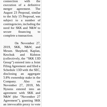
connection with the
execution of a definitive
merger agreement. The
August 23 Proposal, similar
to the July 15 Proposal, was
subject to a number of
contingencies, including the
need for SKK and N&W to
secure financing to
complete a transaction.
On November 27,
2019, SKK, N&W, and
Messrs. Shepherd, Kaplan,
Krochuk and Kidston
(collectively, the “SKK 13D
Group”) entered into a Joint
Filing Agreement and filed a
Schedule 13D with the SEC,
disclosing an aggregate
5.8% ownership stake in the
Company. Also on
November 27, 2019, Mr.
Nynens entered into an
agreement with SKK and
N&W (the “November 27
Agreement”), granting SKK
an irrevocable proxy to vote