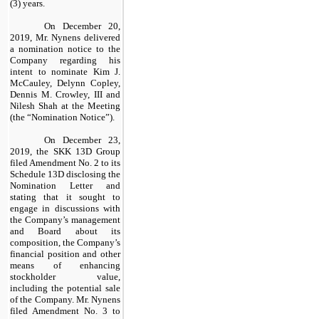
(3) years.
On December 20,
2019, Mr. Nynens delivered
a nomination notice to the
Company regarding his
intent to nominate Kim J.
McCauley, Delynn Copley,
Dennis M. Crowley, III and
Nilesh Shah at the Meeting
(the “Nomination Notice”).
On December 23,
2019, the SKK 13D Group
filed Amendment No. 2 to its
Schedule 13D disclosing the
Nomination Letter and
stating that it sought to
engage in discussions with
the Company’s management
and Board about its
composition, the Company’s
financial position and other
means of enhancing
stockholder value,
including the potential sale
of the Company. Mr. Nynens
filed Amendment No. 3 to