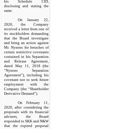
his Schedule 13D,
disclosing and stating the
same.
On January 22,
2020, the Company
received a letter from one of
its stockholders demanding
that the Board investigate
and bring an action against
Mr. Nynens for breaches of
certain restrictive covenants
contained in his Separation
and Release Agreement,
dated May 11, 2018 (the
“Nynens Separation
Agreement”), including his
covenant not to seek future
employment with the
Company (the “Shareholder
Derivative Demand”).
On February 11,
2020, after considering the
proposals with its financial
advisers, the Board
responded to SKK and N&W
that the expired proposal