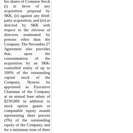
his shares of Common Stock
(i) in favor of any
acquisition proposal by
SKK, (ii) against any third-
party acquisition, and (iii) as
directed by SKK with
respect to the election of
directors nominated by
persons other than the
Company. The November 27
Agreement also provides
that, upon the
consummation of the
acquisition by an SKK-
controlled entity of up to
100% of the outstanding
capital stock of the
Company, Nynens be
appointed as Executive
Chairman of the Company
at an annual base salary of
$250,000 in addition to
stock option grants or
comparable equity awards
representing three percent
(3%) of the outstanding
equity of the Company, and
for a minimum term of three