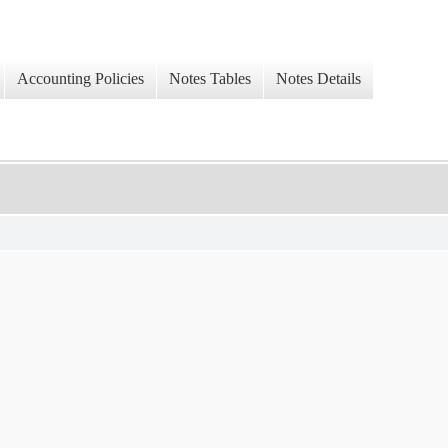
Accounting Policies
Notes Tables
Notes Details