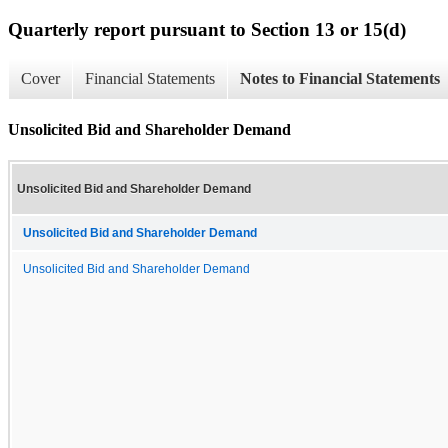
Quarterly report pursuant to Section 13 or 15(d)
Cover
Financial Statements
Notes to Financial Statements
Unsolicited Bid and Shareholder Demand
Unsolicited Bid and Shareholder Demand
Unsolicited Bid and Shareholder Demand
Unsolicited Bid and Shareholder Demand