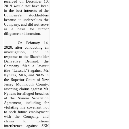
received on December 10,
2019 would not have been
in the best interests of the
Company’s stockholders
because it undervalues the
Company, and did not serve
as a basis for further
diligence or discussion.
On February 14,
2020, after conducting an
investigation, and in
response to the Shareholder
Derivative Demand, the
Company filed a lawsuit
(the “Lawsuit”) against Mr.
Nynens, SKK, and N&W in
the Superior Court of New
Jersey Monmouth County,
asserting claims against Mr.
Nynens for alleged breaches
of the Nynens Separation
Agreement, including for
violating his covenant not
to seek future employment
with the Company, and
claims for tortious
interference against SKK