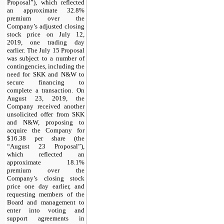
Proposal”), which reflected
an approximate 32.8%
premium over the
Company’s adjusted closing
stock price on July 12,
2019, one trading day
earlier. The July 15 Proposal
was subject to a number of
contingencies, including the
need for SKK and N&W to
secure financing to
complete a transaction. On
August 23, 2019, the
Company received another
unsolicited offer from SKK
and N&W, proposing to
acquire the Company for
$16.38 per share (the
“August 23 Proposal”),
which reflected an
approximate 18.1%
premium over the
Company’s closing stock
price one day earlier, and
requesting members of the
Board and management to
enter into voting and
support agreements in