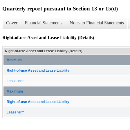
Quarterly report pursuant to Section 13 or 15(d)
Cover
Financial Statements
Notes to Financial Statements
Right-of-use Asset and Lease Liability (Details)
Right-of-use Asset and Lease Liability (Details)
Minimum
Right-of-use Asset and Lease Liability
Lease term
Maximum
Right-of-use Asset and Lease Liability
Lease term