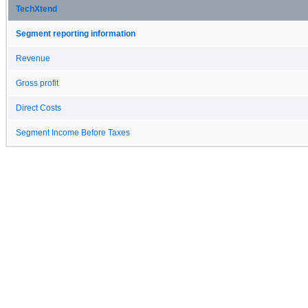
TechXtend
Segment reporting information
Revenue
Gross profit
Direct Costs
Segment Income Before Taxes