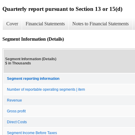
Quarterly report pursuant to Section 13 or 15(d)
Cover
Financial Statements
Notes to Financial Statements
Segment Information (Details)
Segment Information (Details)
$ in Thousands
Segment reporting information
Number of reportable operating segments | item
Revenue
Gross profit
Direct Costs
Segment Income Before Taxes