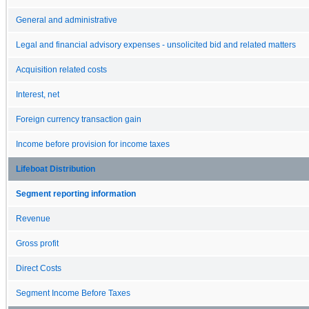
General and administrative
Legal and financial advisory expenses - unsolicited bid and related matters
Acquisition related costs
Interest, net
Foreign currency transaction gain
Income before provision for income taxes
Lifeboat Distribution
Segment reporting information
Revenue
Gross profit
Direct Costs
Segment Income Before Taxes