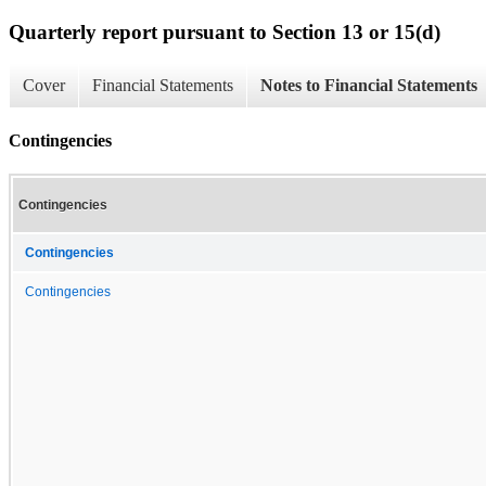
Quarterly report pursuant to Section 13 or 15(d)
Cover
Financial Statements
Notes to Financial Statements
Contingencies
Contingencies
Contingencies
Contingencies