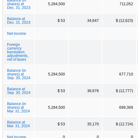
Balance (in
shares) at
5,284,500
711,052
Dec. 31, 2023
Balance at
$ 53
34,647
$ (12,623)
Dec. 31, 2023
Net income
Foreign
currency
translation
adjustments,
net of taxes
Balance (in
shares) at
5,284,500
677,710
Sep. 30, 2024
Balance at
$ 53
36,676
$ (12,777)
Sep. 30, 2024
Balance (in
shares) at
5,284,500
699,369
Mar. 31, 2024
Balance at
$ 53
35,170
$ (12,724)
Mar. 31, 2024
Net income
0
0
0