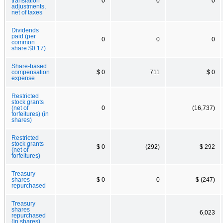
translation
0
0
0
adjustments,
net of taxes
Dividends
paid (per
0
0
0
common
share $0.17)
Share-based
compensation
$ 0
711
$ 0
expense
Restricted
stock grants
(net of
0
(16,737)
forfeitures) (in
shares)
Restricted
stock grants
$ 0
(292)
$ 292
(net of
forfeitures)
Treasury
shares
$ 0
0
$ (247)
repurchased
Treasury
shares
6,023
repurchased
(in shares)