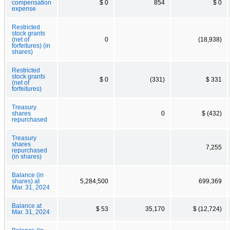
compensation
$ 0
854
$ 0
expense
Restricted
stock grants
(net of
0
(18,938)
forfeitures) (in
shares)
Restricted
stock grants
$ 0
(331)
$ 331
(net of
forfeitures)
Treasury
shares
0
$ (432)
repurchased
Treasury
shares
7,255
repurchased
(in shares)
Balance (in
shares) at
5,284,500
699,369
Mar. 31, 2024
Balance at
$ 53
35,170
$ (12,724)
Mar. 31, 2024