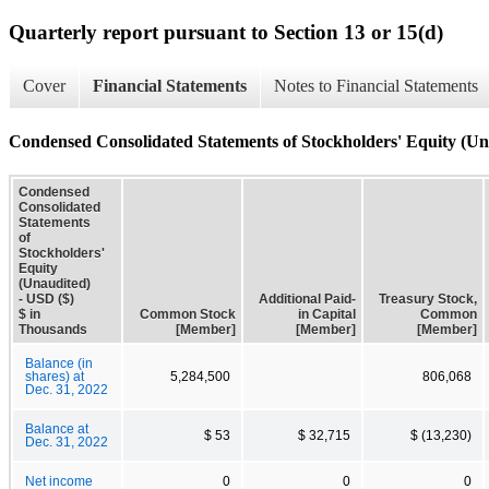
Quarterly report pursuant to Section 13 or 15(d)
Cover
Financial Statements
Notes to Financial Statements
Condensed Consolidated Statements of Stockholders' Equity (Un
Condensed
Consolidated
Statements
of
Stockholders'
Equity
(Unaudited)
- USD ($)
Additional Paid-
Treasury Stock,
$ in
Common Stock
in Capital
Common
Thousands
[Member]
[Member]
[Member]
Balance (in
shares) at
5,284,500
806,068
Dec. 31, 2022
Balance at
$ 53
$ 32,715
$ (13,230)
Dec. 31, 2022
Net income
0
0
0