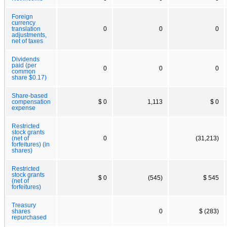
Foreign
currency
translation
0
0
0
adjustments,
net of taxes
Dividends
paid (per
0
0
0
common
share $0.17)
Share-based
compensation
$ 0
1,113
$ 0
expense
Restricted
stock grants
(net of
0
(31,213)
forfeitures) (in
shares)
Restricted
stock grants
$ 0
(545)
$ 545
(net of
forfeitures)
Treasury
shares
0
$ (283)
repurchased