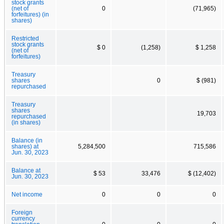
stock grants
(net of
0
(71,965)
forfeitures) (in
shares)
Restricted
stock grants
$ 0
(1,258)
$ 1,258
(net of
forfeitures)
Treasury
shares
0
$ (981)
repurchased
Treasury
shares
19,703
repurchased
(in shares)
Balance (in
shares) at
5,284,500
715,586
Jun. 30, 2023
Balance at
$ 53
33,476
$ (12,402)
Jun. 30, 2023
Net income
0
0
0
Foreign
currency