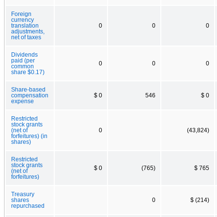
Foreign
currency
translation
0
0
0
adjustments,
net of taxes
Dividends
paid (per
0
0
0
common
share $0.17)
Share-based
compensation
$ 0
546
$ 0
expense
Restricted
stock grants
(net of
0
(43,824)
forfeitures) (in
shares)
Restricted
stock grants
$ 0
(765)
$ 765
(net of
forfeitures)
Treasury
shares
0
$ (214)
repurchased