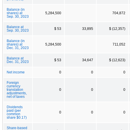
Balance (in
shares) at
5,284,500
704,872
Sep. 30, 2023
Balance at
$ 53
33,895
$ (12,357)
Sep. 30, 2023
Balance (in
shares) at
5,284,500
711,052
Dec. 31, 2023
Balance at
$ 53
34,647
$ (12,623)
Dec. 31, 2023
Net income
0
0
0
Foreign
currency
translation
0
0
0
adjustments,
net of taxes
Dividends
paid (per
0
0
0
common
share $0.17)
Share-based