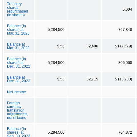
Treasury
shares
5,604
repurchased
(in shares)
Balance (in
shares) at
5,284,500
767,848
Mar. 31, 2023
Balance at
$ 53
32,496
$ (12,679)
Mar. 31, 2023
Balance (in
shares) at
5,284,500
806,068
Dec. 31, 2022
Balance at
$ 53
32,715
$ (13,230)
Dec. 31, 2022
Net income
Foreign
currency
translation
adjustments,
net of taxes
Balance (in
shares) at
5,284,500
704,872
Sep. 30, 2023