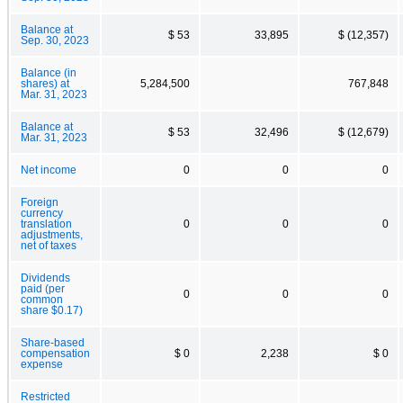
Balance at
$ 53
33,895
$ (12,357)
Sep. 30, 2023
Balance (in
shares) at
5,284,500
767,848
Mar. 31, 2023
Balance at
$ 53
32,496
$ (12,679)
Mar. 31, 2023
Net income
0
0
0
Foreign
currency
translation
0
0
0
adjustments,
net of taxes
Dividends
paid (per
0
0
0
common
share $0.17)
Share-based
compensation
$ 0
2,238
$ 0
expense
Restricted