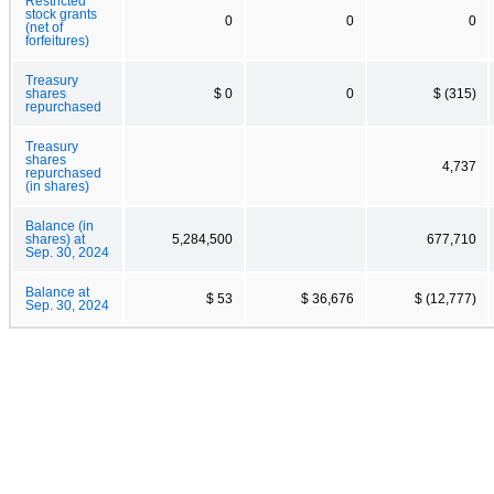
Restricted
stock grants
0
0
0
(net of
forfeitures)
Treasury
shares
$ 0
0
$ (315)
repurchased
Treasury
shares
4,737
repurchased
(in shares)
Balance (in
shares) at
5,284,500
677,710
Sep. 30, 2024
Balance at
$ 53
$ 36,676
$ (12,777)
Sep. 30, 2024