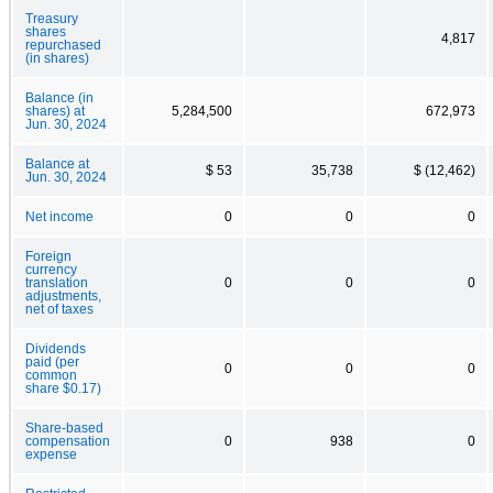
Treasury
shares
4,817
repurchased
(in shares)
Balance (in
shares) at
5,284,500
672,973
Jun. 30, 2024
Balance at
$ 53
35,738
$ (12,462)
Jun. 30, 2024
Net income
0
0
0
Foreign
currency
translation
0
0
0
adjustments,
net of taxes
Dividends
paid (per
0
0
0
common
share $0.17)
Share-based
compensation
0
938
0
expense