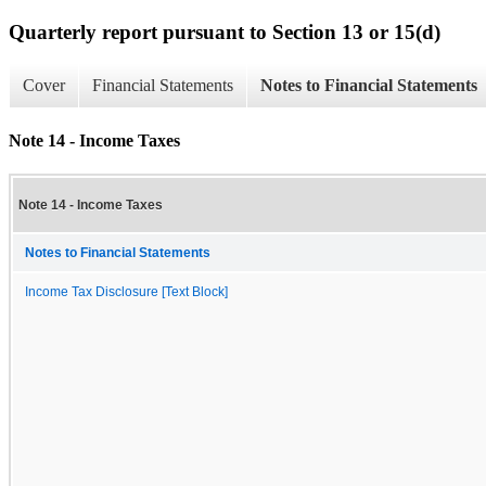
Quarterly report pursuant to Section 13 or 15(d)
Cover
Financial Statements
Notes to Financial Statements
Note 14 - Income Taxes
Note 14 - Income Taxes
Notes to Financial Statements
Income Tax Disclosure [Text Block]