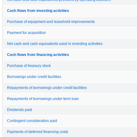
Cash flows from investing activities
Purchase of equipment and leasehold improvements
Payment for acquisition
Net cash and cash equivalents used in investing activities
Cash flows from financing activities
Purchase of treasury stock
Borrowings under credit facilities
Repayments of borrowings under credit facilities
Repayments of borrowings under term loan
Dividends paid
Contingent consideration paid
Payments of deferred financing costs