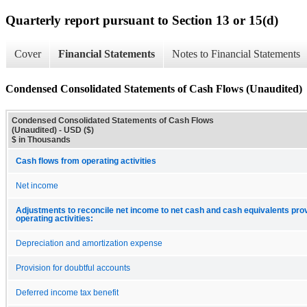
Quarterly report pursuant to Section 13 or 15(d)
Cover
Financial Statements
Notes to Financial Statements
Condensed Consolidated Statements of Cash Flows (Unaudited)
Condensed Consolidated Statements of Cash Flows
(Unaudited) - USD ($)
$ in Thousands
Cash flows from operating activities
Net income
Adjustments to reconcile net income to net cash and cash equivalents pro
operating activities:
Depreciation and amortization expense
Provision for doubtful accounts
Deferred income tax benefit