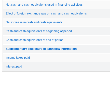
Net cash and cash equivalents used in financing activities
Effect of foreign exchange rate on cash and cash equivalents
Net increase in cash and cash equivalents
Cash and cash equivalents at beginning of period
Cash and cash equivalents at end of period
Supplementary disclosure of cash flow information:
Income taxes paid
Interest paid