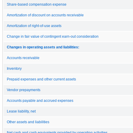
Share-based compensation expense
Amortization of discount on accounts receivable
Amortization of right-of-use assets
Change in fair value of contingent earn-out consideration
Changes in operating assets and liabilities:
Accounts receivable
Inventory
Prepaid expenses and other current assets
Vendor prepayments
Accounts payable and accrued expenses
Lease liability, net
Other assets and liabilities
Net cash and cash equivalents provided by operating activities