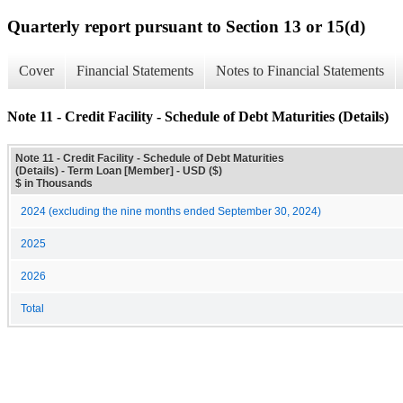
Quarterly report pursuant to Section 13 or 15(d)
Cover
Financial Statements
Notes to Financial Statements
Note 11 - Credit Facility - Schedule of Debt Maturities (Details)
Note 11 - Credit Facility - Schedule of Debt Maturities
(Details) - Term Loan [Member] - USD ($)
$ in Thousands
2024 (excluding the nine months ended September 30, 2024)
2025
2026
Total