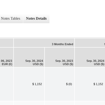
Notes Tables
Notes Details
3 Months Ended
. 06, 2023
Sep. 30, 2024
Sep. 30, 2023
Sep. 30, 2024
EUR (€)
USD ($)
USD ($)
USD ($)
$ 1,152
$ (0)
$ 1,152