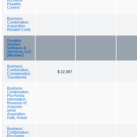
Accounts
Payable,
Current
Business
Combination,
Acquisition
Related Costs
Douglas
Stewart
Software &
Services, LLC
[Member]
Business
Combination,
$ 22,397
Consideration
Transferred
Business
Combination,
Pro Forma
Information,
Revenue of
Acquiree
since
Acquisition
Date, Actual
Business
Combination,
Pro Forma