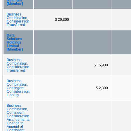
Minimum
[Member]
Business
Combination,
$ 20,300
Consideration
Transferred
Data
Solutions
Holdings
Limited
[Member]
Business
Combination,
$ 15,900
Consideration
Transferred
Business
Combination,
Contingent
$ 2,300
Consideration,
Liability
Business
Combination,
Contingent
Consideration
Arrangements,
Change in
Amount of
Contingent