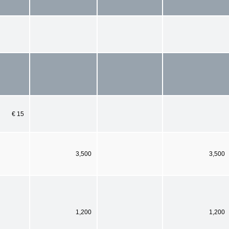
€ 15
3,500
3,500
1,200
1,200