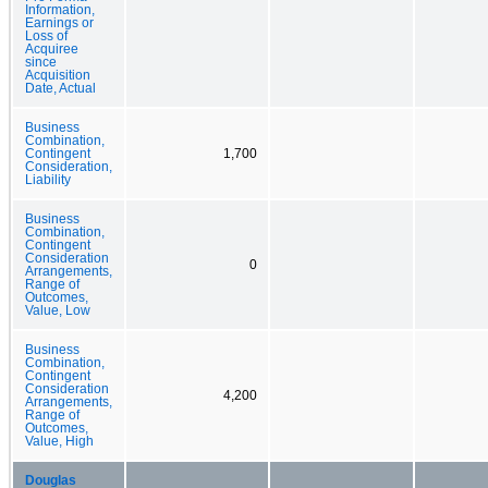
Information,
Earnings or
Loss of
Acquiree
since
Acquisition
Date, Actual
Business
Combination,
Contingent
1,700
Consideration,
Liability
Business
Combination,
Contingent
Consideration
0
Arrangements,
Range of
Outcomes,
Value, Low
Business
Combination,
Contingent
Consideration
4,200
Arrangements,
Range of
Outcomes,
Value, High
Douglas