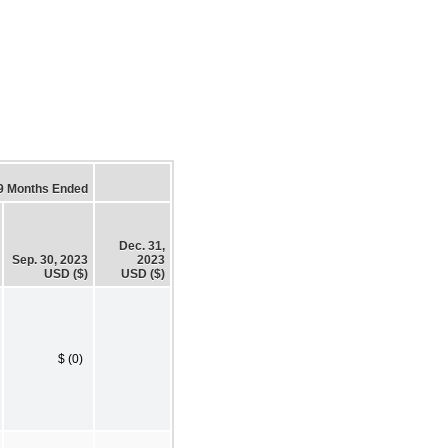
9 Months Ended
Dec. 31,
Sep. 30, 2023
2023
USD ($)
USD ($)
$ (0)