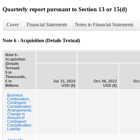
Quarterly report pursuant to Section 13 or 15(d)
Cover
Financial Statements
Notes to Financial Statements
Note 6 - Acquisition (Details Textual)
Note 6 -
Acquisition
(Details
Textual)
$ in
Thousands,
€ in
Jul. 31, 2024
Oct. 06, 2023
Oct
Millions
USD ($)
USD ($)
Business
Combination,
Contingent
Consideration
Arrangements,
Change in
Amount of
Contingent
Consideration,
Liability