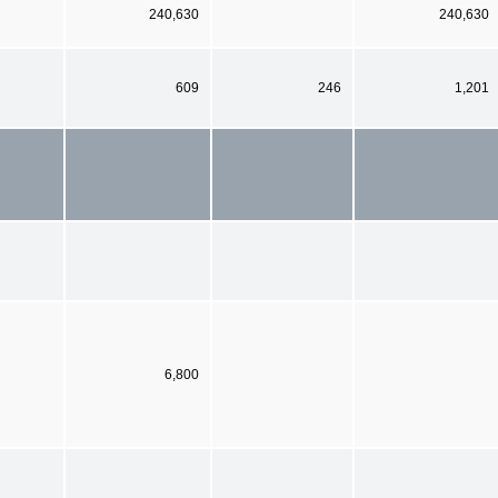
240,630
240,630
609
246
1,201
6,800