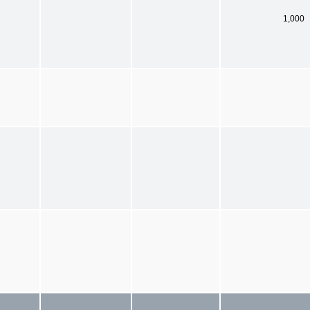
1,000