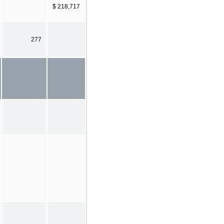
$ 218,717
277