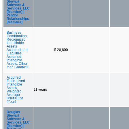
Stewart
Software &
Services, LLC
[Member] |
Vendor
Relationships
[Member]
Business
Combination,
Recognized
Identifiable
Assets
Acquired and
$ 20,600
Liabilities
Assumed,
Intangible
Assets, Other
than Goodwill
Acquired
Finite-Lived
Intangible
Assets,
11 years
Weighted
Average
Useful Life
(Year)
Douglas
Stewart
Software &
Services, LLC
[Member] |