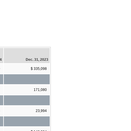
24
Dec. 31, 2023
0
$ 335,098
7
171,080
5
23,994