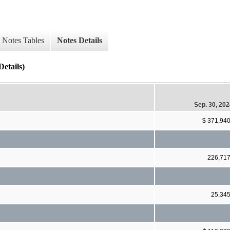
Notes Tables
Notes Details
etails)
Sep. 30, 20
$ 371,94
226,71
25,34