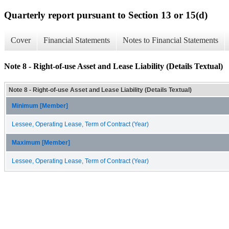
Quarterly report pursuant to Section 13 or 15(d)
Cover
Financial Statements
Notes to Financial Statements
Note 8 - Right-of-use Asset and Lease Liability (Details Textual)
Note 8 - Right-of-use Asset and Lease Liability (Details Textual)
Minimum [Member]
Lessee, Operating Lease, Term of Contract (Year)
Maximum [Member]
Lessee, Operating Lease, Term of Contract (Year)