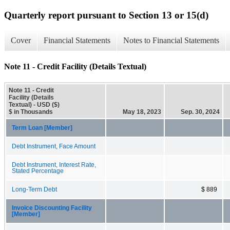
Quarterly report pursuant to Section 13 or 15(d)
Cover
Financial Statements
Notes to Financial Statements
Note 11 - Credit Facility (Details Textual)
Note 11 - Credit
Facility (Details
Textual) - USD ($)
$ in Thousands
May 18, 2023
Sep. 30, 2024
Term Loan [Member]
Debt Instrument, Face Amount
Debt Instrument, Interest Rate,
Stated Percentage
Long-Term Debt
$ 889
Invoice Discounting Facility
[Member]