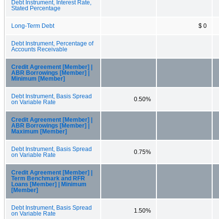
Debt Instrument, Interest Rate,
Stated Percentage
Long-Term Debt
$ 0
Debt Instrument, Percentage of
Accounts Receivable
Credit Agreement [Member] |
ABR Borrowings [Member] |
Minimum [Member]
Debt Instrument, Basis Spread
0.50%
on Variable Rate
Credit Agreement [Member] |
ABR Borrowings [Member] |
Maximum [Member]
Debt Instrument, Basis Spread
0.75%
on Variable Rate
Credit Agreement [Member] |
Term Benchmark and RFR
Loans [Member] | Minimum
[Member]
Debt Instrument, Basis Spread
1.50%
on Variable Rate