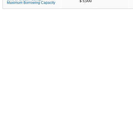
$ 5,000
Maximum Borrowing Capacity