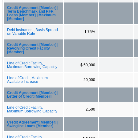
Credit Agreement [Member] |
Term Benchmark and RFR
Loans [Member] | Maximum
[Member]
Debt Instrument, Basis Spread
1.75%
on Variable Rate
Credit Agreement [Member] |
Revolving Credit Facility
[Member]
Line of Credit Facility,
$ 50,000
Maximum Borrowing Capacity
Line of Credit, Maximum
20,000
Available Increase
Credit Agreement [Member] |
Letter of Credit [Member]
Line of Credit Facility,
2,500
Maximum Borrowing Capacity
Credit Agreement [Member] |
Swingline Loans [Member]
Line of Credit Facility,