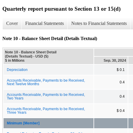
Quarterly report pursuant to Section 13 or 15(d)
Cover
Financial Statements
Notes to Financial Statements
Note 10 - Balance Sheet Detail (Details Textual)
Note 10 - Balance Sheet Detail
(Details Textual) - USD ($)
$ in Millions
Sep. 30, 2024
Depreciation
$ 0.1
Accounts Receivable, Payments to be Received,
0.4
Next Twelve Months
Accounts Receivable, Payments to be Received,
0.4
Two Years
Accounts Receivable, Payments to be Received,
$ 0.4
Three Years
Minimum [Member]