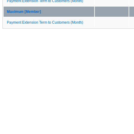
Payment Extension Term to Customers (Month)
Maximum [Member]
Payment Extension Term to Customers (Month)