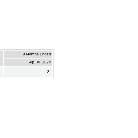
9 Months Ended
Sep. 30, 2024
2