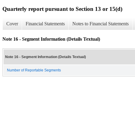
Quarterly report pursuant to Section 13 or 15(d)
Cover
Financial Statements
Notes to Financial Statements
Note 16 - Segment Information (Details Textual)
Note 16 - Segment Information (Details Textual)
Number of Reportable Segments