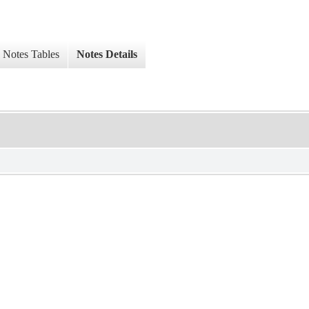
Notes Tables
Notes Details