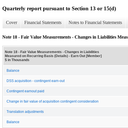
Quarterly report pursuant to Section 13 or 15(d)
Cover
Financial Statements
Notes to Financial Statements
Note 18 - Fair Value Measurements - Changes in Liabilities Meas
Note 18 - Fair Value Measurements - Changes in Liabilities
Measured on Recurring Basis (Details) - Earn Out [Member]
$ in Thousands
Balance
DSS acquisition - contingent earn-out
Contingent earnout paid
Change in fair value of acquisition contingent consideration
Translation adjustments
Balance