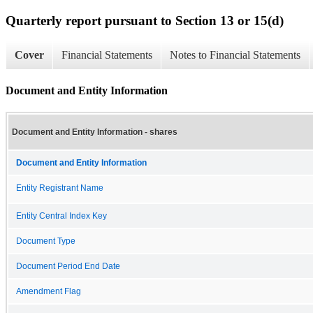
Quarterly report pursuant to Section 13 or 15(d)
Cover
Financial Statements
Notes to Financial Statements
Document and Entity Information
Document and Entity Information - shares
Document and Entity Information
Entity Registrant Name
Entity Central Index Key
Document Type
Document Period End Date
Amendment Flag