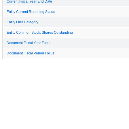
Current Fiscal Year End Date
Entity Current Reporting Status
Entity Filer Category
Entity Common Stock, Shares Outstanding
Document Fiscal Year Focus
Document Fiscal Period Focus