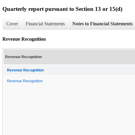
Quarterly report pursuant to Section 13 or 15(d)
Cover
Financial Statements
Notes to Financial Statements
Revenue Recognition
Revenue Recognition
Revenue Recognition
Revenue Recognition