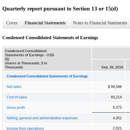
Quarterly report pursuant to Section 13 or 15(d)
Cover
Financial Statements
Notes to Financial Statements
Condensed Consolidated Statements of Earnings
Condensed Consolidated
Statements of Earnings - USD
($)
shares in Thousands, $ in
Thousands
Sep. 30, 2016
Condensed Consolidated Statements of Earnings
Net sales
$ 99,586
Cost of sales
93,214
6,372
Gross profit
Selling, general and administrative expenses
4,351
2,021
Income from operations