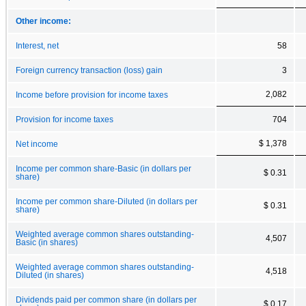
Other income:
Interest, net
58
Foreign currency transaction (loss) gain
3
2,082
Income before provision for income taxes
Provision for income taxes
704
$ 1,378
Net income
Income per common share-Basic (in dollars per
$ 0.31
share)
Income per common share-Diluted (in dollars per
$ 0.31
share)
Weighted average common shares outstanding-
4,507
Basic (in shares)
Weighted average common shares outstanding-
4,518
Diluted (in shares)
Dividends paid per common share (in dollars per
$ 0.17