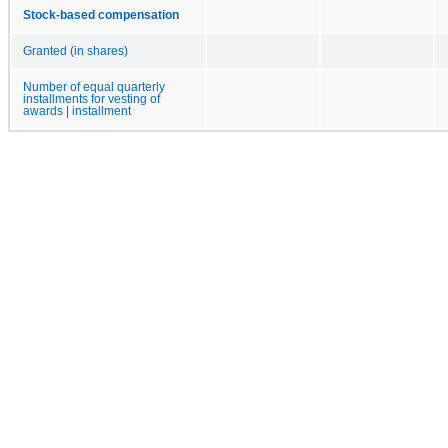
Stock-based compensation
Granted (in shares)
Number of equal quarterly
installments for vesting of
awards | installment