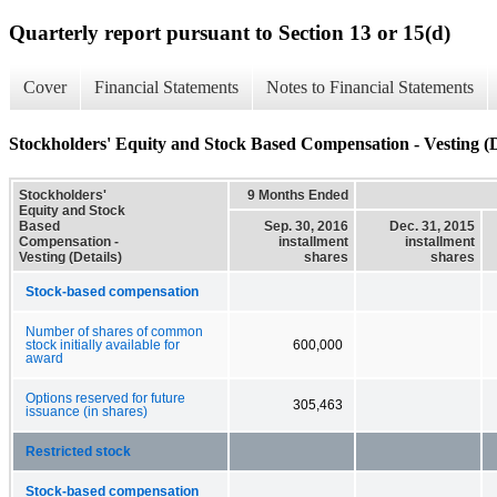
Quarterly report pursuant to Section 13 or 15(d)
Cover
Financial Statements
Notes to Financial Statements
Stockholders' Equity and Stock Based Compensation - Vesting (D
Stockholders'
9 Months Ended
Equity and Stock
Based
Sep. 30, 2016
Dec. 31, 2015
Compensation -
installment
installment
Vesting (Details)
shares
shares
Stock-based compensation
Number of shares of common
stock initially available for
600,000
award
Options reserved for future
305,463
issuance (in shares)
Restricted stock
Stock-based compensation