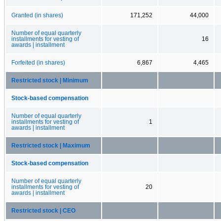
Granted (in shares)
171,252
44,000
Number of equal quarterly
installments for vesting of
16
awards | installment
Forfeited (in shares)
6,867
4,465
Restricted stock | Minimum
Stock-based compensation
Number of equal quarterly
installments for vesting of
1
awards | installment
Restricted stock | Maximum
Stock-based compensation
Number of equal quarterly
installments for vesting of
20
awards | installment
Restricted stock | CEO