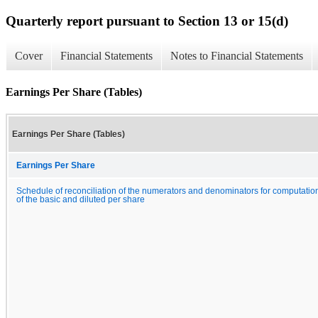
Quarterly report pursuant to Section 13 or 15(d)
Cover
Financial Statements
Notes to Financial Statements
Earnings Per Share (Tables)
Earnings Per Share (Tables)
Earnings Per Share
Schedule of reconciliation of the numerators and denominators for computatio
of the basic and diluted per share