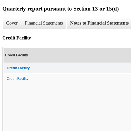
Quarterly report pursuant to Section 13 or 15(d)
Cover
Financial Statements
Notes to Financial Statements
Credit Facility
Credit Facility
Credit Facility.
Credit Facility