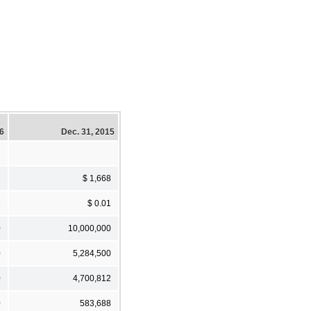
16
Dec. 31, 2015
1
$ 1,668
1
$ 0.01
0
10,000,000
0
5,284,500
0
4,700,812
0
583,688