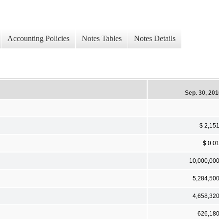
Accounting Policies
Notes Tables
Notes Details
Sep. 30, 20
$ 2,15
$ 0.0
10,000,00
5,284,50
4,658,32
626,18