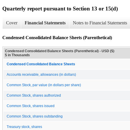
Quarterly report pursuant to Section 13 or 15(d)
Cover
Financial Statements
Notes to Financial Statements
Condensed Consolidated Balance Sheets (Parenthetical)
Condensed Consolidated Balance Sheets (Parenthetical) - USD ($)
$ in Thousands
Condensed Consolidated Balance Sheets
Accounts receivable, allowances (in dollars)
Common Stock, par value (in dollars per share)
Common Stock, shares authorized
Common Stock, shares issued
Common Stock, shares outstanding
Treasury stock, shares