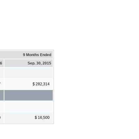
9 Months Ended
16
Sep. 30, 2015
7
$ 282,314
0
$ 16,500