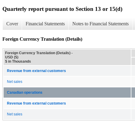
Quarterly report pursuant to Section 13 or 15(d)
Cover
Financial Statements
Notes to Financial Statements
Foreign Currency Translation (Details)
Foreign Currency Translation (Details) -
USD ($)
$ in Thousands
Revenue from external customers
Net sales
Canadian operations
Revenue from external customers
Net sales