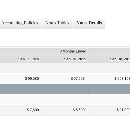
Accounting Policies
Notes Tables
Notes Details
3 Months Ended
Sep. 30, 2016
Sep. 30, 2015
Sep. 30, 20
$ 99,586
$ 97,653
$ 298,16
$ 7,600
$ 5,500
$ 21,00