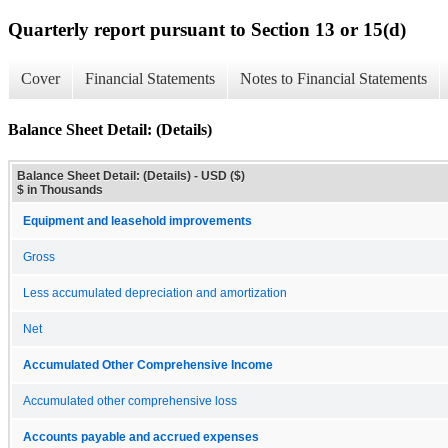
Quarterly report pursuant to Section 13 or 15(d)
Cover
Financial Statements
Notes to Financial Statements
Balance Sheet Detail: (Details)
Balance Sheet Detail: (Details) - USD ($)
$ in Thousands
Equipment and leasehold improvements
Gross
Less accumulated depreciation and amortization
Net
Accumulated Other Comprehensive Income
Accumulated other comprehensive loss
Accounts payable and accrued expenses