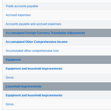
Trade accounts payable
Accrued expenses
Accounts payable and accrued expenses
Accumulated Foreign Currency Translation Adjustments
Accumulated Other Comprehensive Income
Accumulated other comprehensive loss
Equipment
Equipment and leasehold improvements
Gross
Leasehold improvements
Equipment and leasehold improvements
Gross