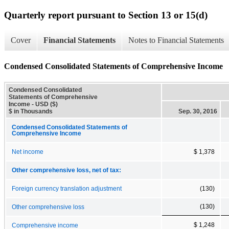
Quarterly report pursuant to Section 13 or 15(d)
Cover
Financial Statements
Notes to Financial Statements
Condensed Consolidated Statements of Comprehensive Income
Condensed Consolidated
Statements of Comprehensive
Income - USD ($)
$ in Thousands
Sep. 30, 2016
Condensed Consolidated Statements of
Comprehensive Income
Net income
$ 1,378
Other comprehensive loss, net of tax:
Foreign currency translation adjustment
(130)
(130)
Other comprehensive loss
$ 1,248
Comprehensive income