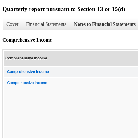
Quarterly report pursuant to Section 13 or 15(d)
Cover
Financial Statements
Notes to Financial Statements
Comprehensive Income
Comprehensive Income
Comprehensive Income
Comprehensive Income