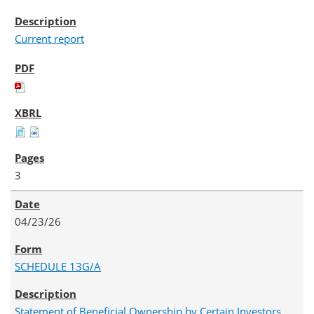
Current report
3
04/23/26
SCHEDULE 13G/A
Statement of Beneficial Ownership by Certain Investors