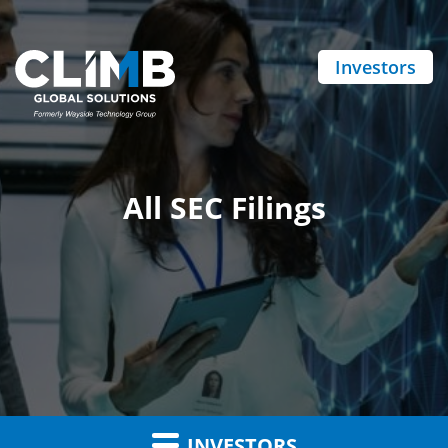
Investors
All SEC Filings
INVESTORS