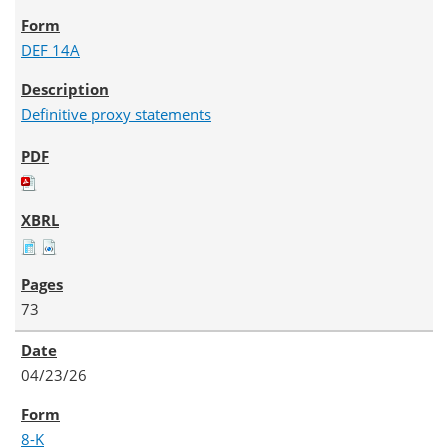
DEF 14A
Definitive proxy statements
73
04/23/26
8-K