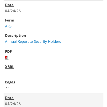
04/24/26
ARS
Annual Report to Security Holders
72
04/24/26