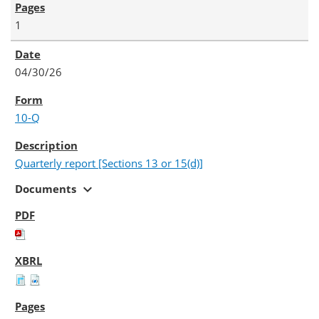
1
04/30/26
10-Q
Quarterly report [Sections 13 or 15(d)]
expand_more
Documents