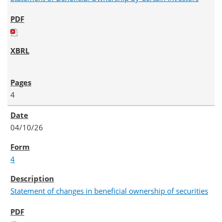
4
04/10/26
4
Statement of changes in beneficial ownership of securities