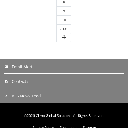
8
9
10
…134
arrow_forward
Email Alerts
Contacts
RSS News Feed
©
2026
Climb Global Solutions
. All Rights Reserved.
Privacy Policy
Disclaimer
Sitemap