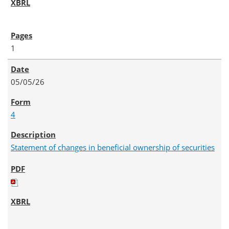
1
05/05/26
4
Statement of changes in beneficial ownership of securities