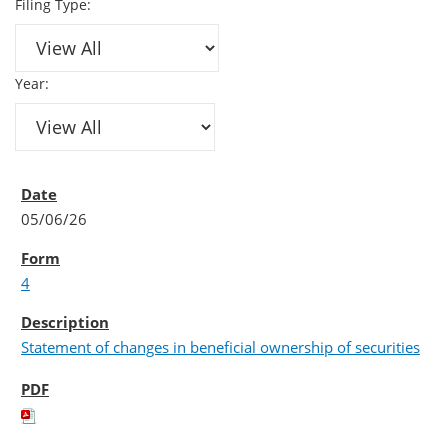
Filing Type:
Year:
05/06/26
4
Statement of changes in beneficial ownership of securities