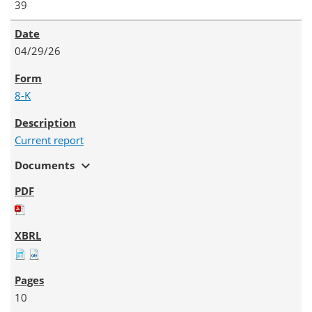
39
04/29/26
8-K
Current report
expand_more
Documents
10