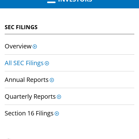
SEC FILINGS
Overview
All SEC Filings
Annual Reports
Quarterly Reports
Section 16 Filings