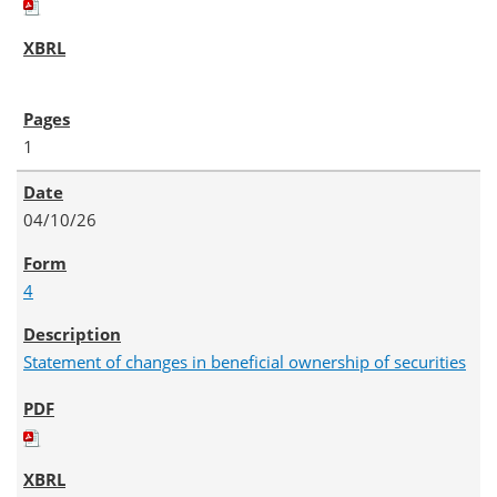
1
04/10/26
4
Statement of changes in beneficial ownership of securities